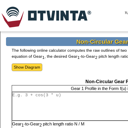
T
Non-Circular Gear
The following online calculator computes the raw outlines of tw
equation of Gear
, the desired Gear
-to-Gear
pitch length rati
1
1
2
Non-Circular Gear 
Gear 1 Profile in the Form
f(u)
Gear
-to-Gear
pitch length ratio N / M
1
2