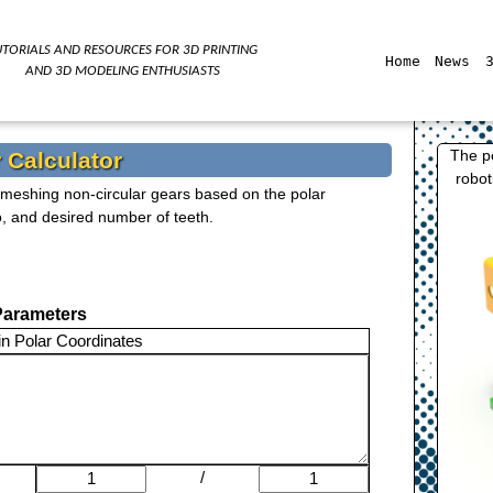
UTORIALS AND RESOURCES FOR
3D
PRINTING
Home
News
AND
3D
MODELING ENTHUSIASTS
The p
 Calculator
robot
o meshing non-circular gears based on the polar
o, and desired number of teeth.
Parameters
in Polar Coordinates
/