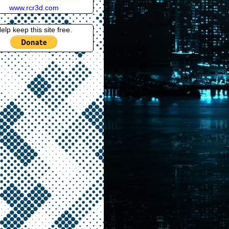
www.rcr3d.com
elp keep this site free.