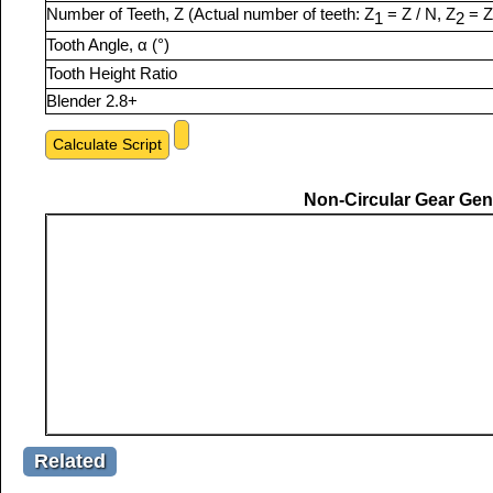
Number of Teeth, Z (Actual number of teeth: Z
= Z / N, Z
= Z
1
2
Tooth Angle, α (°)
Tooth Height Ratio
Blender 2.8+
Non-Circular Gear Gene
Related