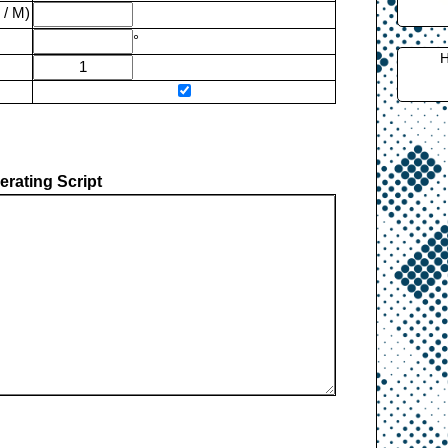
 / M)
°
H
rating Script