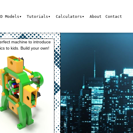
3D Models▾
Tutorials▾
Calculators▾
About
Contact
erfect machine to introduce
ics to kids. Build your own!